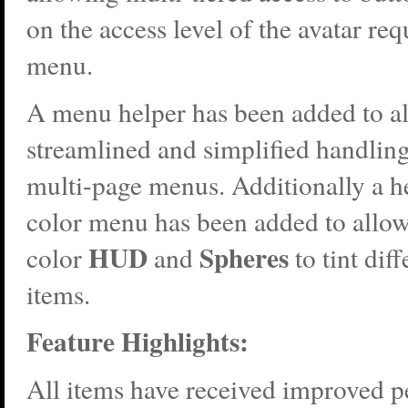
on the access level of the avatar req
menu.
A menu helper has been added to a
streamlined and simplified handlin
multi-page menus. Additionally a he
color menu has been added to allow
HUD
Spheres
color
and
to tint diff
items.
Feature Highlights:
All items have received improved 