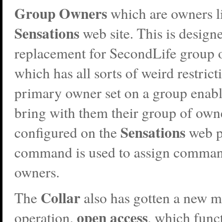
Group Owners
which are owners l
Sensations
web site. This is designe
replacement for SecondLife group 
which has all sorts of weird restrict
primary owner set on a group enable
bring with them their group of own
Sensations
configured on the
web pa
command is used to assign comman
owners.
Collar
The
also has gotten a new 
open access
operation,
, which funct