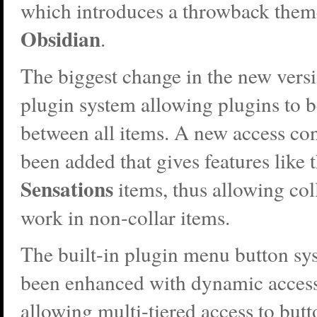
which introduces a throwback them
Obsidian
.
The biggest change in the new versi
plugin system allowing plugins to 
between all items. A new access con
been added that gives features like t
Sensations
items, thus allowing col
work in non-collar items.
The built-in plugin menu button sy
been enhanced with dynamic access
allowing multi-tiered access to but