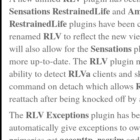
Sensations RestrainedLife
Am
and
RestrainedLife
plugins have been
RLV
renamed
to reflect the new vi
Sensations
will also allow for the
pl
RLV
more up-to-date. The
plugin n
RLVa
ability to detect
clients and s
command on detach which allows
reattach after being knocked off by
RLV Exceptions
The
plugin has b
automatically give exceptions to ow
accepttp
recvim
primaries get
,
an