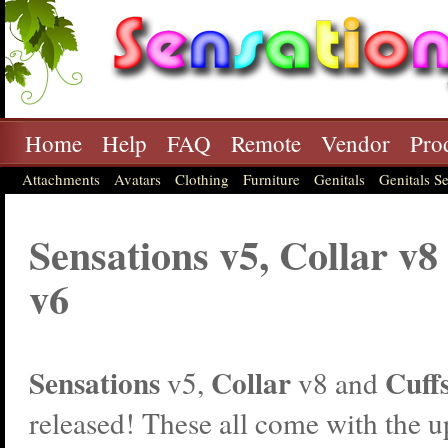
Home
Help
FAQ
Remote
Vendor
Pro
Attachments
Avatars
Clothing
Furniture
Genitals
Genitals Se
Sensations v5, Collar v8
v6
Sensations
Collar
Cuff
v5,
v8 and
released! These all come with the 