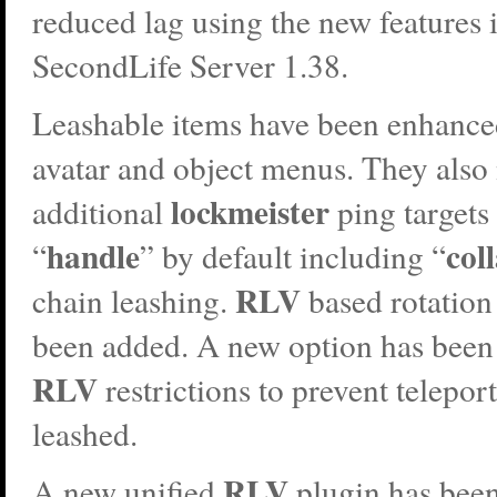
reduced lag using the new features 
SecondLife Server 1.38.
Leashable items have been enhanced
avatar and object menus. They also
lockmeister
additional
ping targets
handle
col
“
” by default including “
RLV
chain leashing.
based rotation
been added. A new option has been
RLV
restrictions to prevent telepo
leashed.
RLV
A new unified
plugin has been