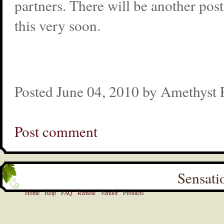
partners. There will be another pos
this very soon.
Posted June 04, 2010 by Amethyst
Post comment
Sensati
Home
Help
FAQ
Remote
Vendor
Products