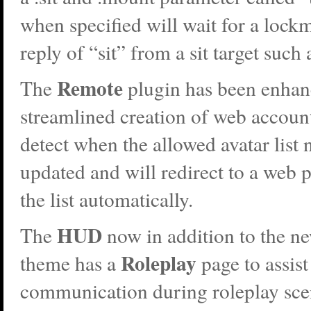
when specified will wait for a lockm
reply of “sit” from a sit target such 
Remote
The
plugin has been enhan
streamlined creation of web accounts
detect when the allowed avatar list 
updated and will redirect to a web p
the list automatically.
HUD
The
now in addition to the n
Roleplay
theme has a
page to assist
communication during roleplay sc