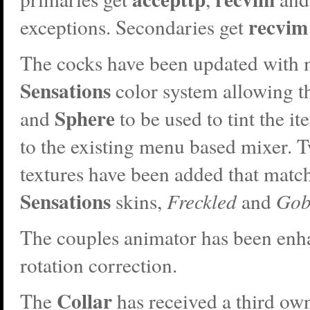
recvim
exceptions. Secondaries get
The cocks have been updated with 
Sensations
color system allowing t
Sphere
and
to be used to tint the it
to the existing menu based mixer. 
textures have been added that matc
Sensations
skins,
Freckled
and
Gob
The couples animator has been en
rotation correction.
Collar
The
has received a third own