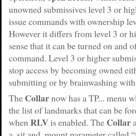
unowned submissives level 3 or hi
issue commands with ownership leve
However it differs from level 3 or h
sense that it can be turned on and of
command. Level 3 or higher submis
stop access by becoming owned eit
submitting or by brainwashing with 
Collar
The
now has a TP... menu w
the list of landmarks that can be for
RLV
Collar
when
is enabled. The
a
a .sit and .mount parameter called 