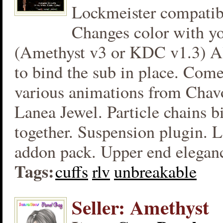
Lockmeister compatibl
Changes color with yo
(Amethyst v3 or KDC v1.3) Al
to bind the sub in place. Com
various animations from Chav
Lanea Jewel. Particle chains b
together. Suspension plugin. L
addon pack. Upper end eleganc
Tags:
cuffs
rlv
unbreakable
Seller: Amethyst