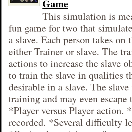
Game
This simulation is mea
fun game for two that simulate
a slave. Each person takes on t
either Trainer or slave. The tra
actions to increase the slave 
to train the slave in qualities t
desirable in a slave. The slave t
training and may even escape 
*Player versus Player action. 
recorded. *Several difficulty le