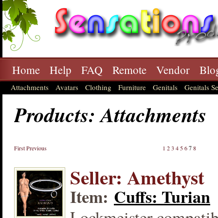
Home
Help
FAQ
Remote
Vendor
Blo
Attachments
Avatars
Clothing
Furniture
Genitals
Genitals Se
Products: Attachments
First
Previous
1
2
3
4
5
6
7
8
Seller: Amethyst
Item:
Cuffs: Turian
Lockmeister compatibl