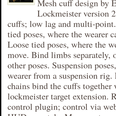
Mesh cuff design by E
Lockmeister version 
cuffs; low lag and multi-poin
tied poses, where the wearer c
Loose tied poses, where the we
move. Bind limbs separately, 
other poses. Suspension poses,
wearer from a suspension rig. 
chains bind the cuffs together 
lockmeister target extension.
control plugin; control via we