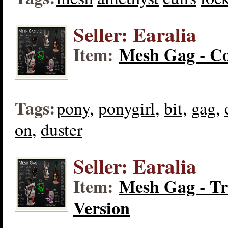
Seller: Earalia
Item:
Mesh Gag - Co
Tags:
pony,
ponygirl,
bit,
gag,
on,
duster
Seller: Earalia
Item:
Mesh Gag - Tr
Version