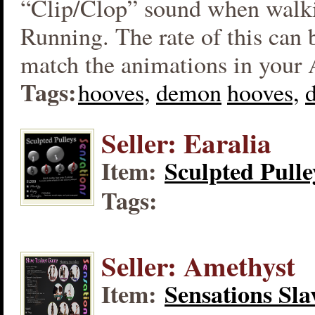
“Clip/Clop” sound when walk
Running. The rate of this can 
match the animations in your
Tags:
hooves,
demon
hooves,
Seller: Earalia
Item:
Sculpted Pulle
Tags:
Seller: Amethyst
Item:
Sensations Sla