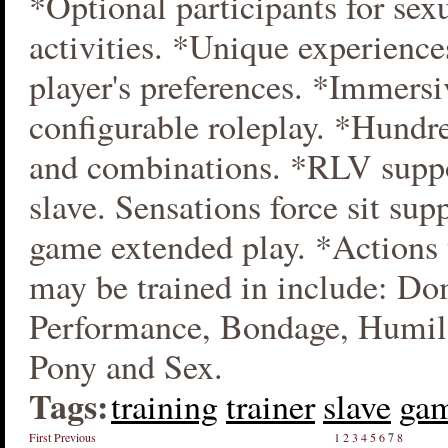
*Optional participants for sex
activities. *Unique experience
player's preferences. *Immersi
configurable roleplay. *Hundre
and combinations. *RLV suppo
slave. Sensations force sit sup
game extended play. *Actions 
may be trained in include: Do
Performance, Bondage, Humi
Pony and Sex.
Tags:
training
trainer
slave
ga
First
Previous
1
2
3
4
5
6
7
8