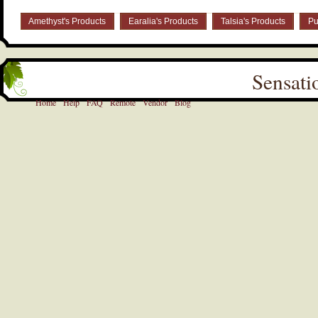
Amethyst's Products
Earalia's Products
Talsia's Products
Pu
Sensati
Home
Help
FAQ
Remote
Vendor
Blog