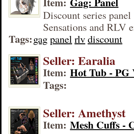
Item:
Gag: Panel
Discount series panel 
Sensations and RLV e
Tags:
gag
panel
rlv
discount
Seller: Earalia
Item:
Hot Tub - PG 
Tags:
Seller: Amethyst
Item:
Mesh Cuffs - 