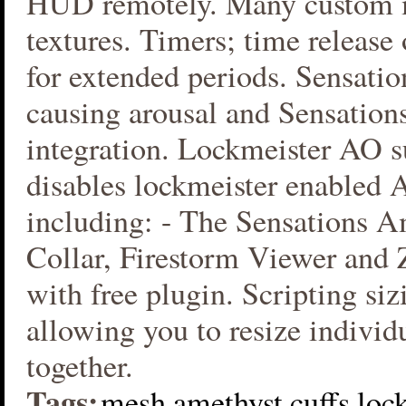
HUD remotely. Many custom
textures. Timers; time release 
for extended periods. Sensatio
causing arousal and Sensation
integration. Lockmeister AO s
disables lockmeister enabled 
including: - The Sensations A
Collar, Firestorm Viewer and
with free plugin. Scripting si
allowing you to resize individu
together.
Tags:
mesh
amethyst
cuffs
loc