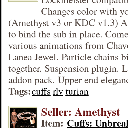
Changes color with yo
(Amethyst v3 or KDC v1.3) Al
to bind the sub in place. Com
various animations from Chav
Lanea Jewel. Particle chains b
together. Suspension plugin. L
addon pack. Upper end eleganc
Tags:
cuffs
rlv
turian
Seller: Amethyst
Item:
Cuffs: Unbrea