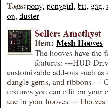
Tags:
pony,
ponygirl,
bit,
gag,
on,
duster
Seller: Amethyst
Item:
Mesh Hooves
The hooves have the f
features: ---HUD Driv
customizable add-ons such as s
dangle gems, and ribbons --- 
textures you can edit on your
use in your hooves --- Hooves