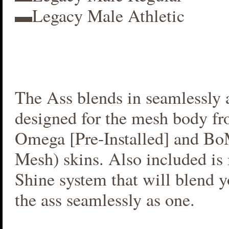
▬Legacy Male Athletic
The Ass blends in seamlessly a
designed for the mesh body fr
Omega [Pre-Installed] and B
Mesh) skins. Also included i
Shine system that will blend 
the ass seamlessly as one.