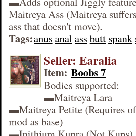
▬Adds optional Jiggly feature
Maitreya Ass (Maitreya suffers
ass that doesn't move).
Tags:
anus
anal
ass
butt
spank
Seller: Earalia
Item:
Boobs 7
Bodies supported:
▬Maitreya Lara
▬Maitreya Petite (Requires off
mod as base)
▬Inithium Kupra (Not Kups)