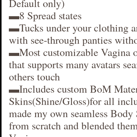
Default only)
▬8 Spread states
▬Tucks under your clothing 
with see-through panties witho
▬Most customizable Vagina o
that supports many avatars se
others touch
▬Includes custom BoM Mater
Skins(Shine/Gloss)for all inclu
made my own seamless Body S
from scratch and blended them