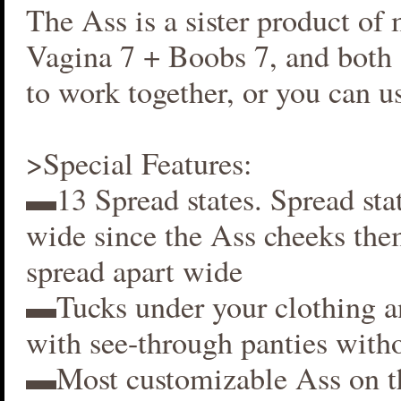
The Ass is a sister product of
Vagina 7 + Boobs 7, and both 
to work together, or you can us
>Special Features:
▬13 Spread states. Spread stat
wide since the Ass cheeks the
spread apart wide
▬Tucks under your clothing 
with see-through panties witho
▬Most customizable Ass on t