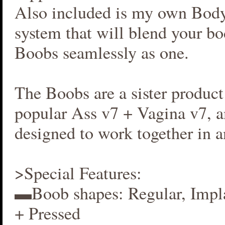
Also included is my own Bod
system that will blend your b
Boobs seamlessly as one.
The Boobs are a sister produc
popular Ass v7 + Vagina v7, an
designed to work together in 
>Special Features:
▬Boob shapes: Regular, Impla
+ Pressed