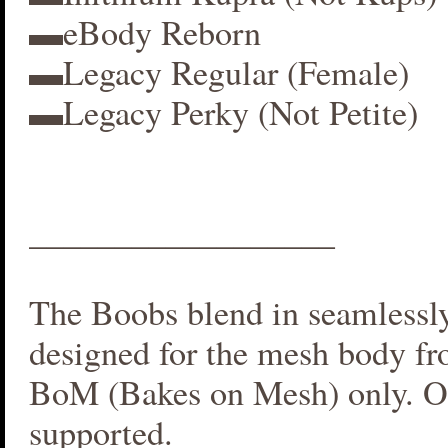
▬eBody Reborn
▬Legacy Regular (Female)
▬Legacy Perky (Not Petite)
__________________
The Boobs blend in seamlessly 
designed for the mesh body fr
BoM (Bakes on Mesh) only. O
supported.