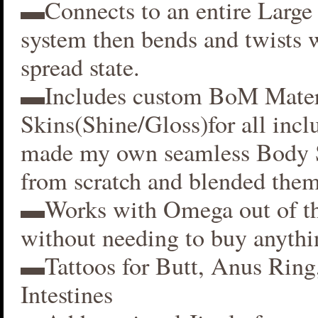
▬Connects to an entire Large 
system then bends and twists 
spread state.
▬Includes custom BoM Mater
Skins(Shine/Gloss)for all inclu
made my own seamless Body S
from scratch and blended them
▬Works with Omega out of t
without needing to buy anythi
▬Tattoos for Butt, Anus Ring
Intestines