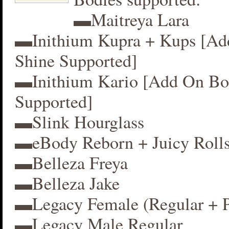
▬Maitreya Lara
▬Inithium Kupra + Kups [A
Shine Supported]
▬Inithium Kario [Add On Bo
Supported]
▬Slink Hourglass
▬eBody Reborn + Juicy Roll
▬Belleza Freya
▬Belleza Jake
▬Legacy Female (Regular + P
▬Legacy Male Regular