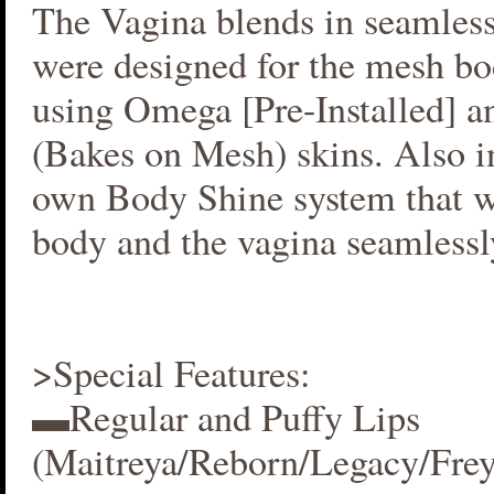
The Vagina blends in seamlessl
were designed for the mesh bo
using Omega [Pre-Installed] 
(Bakes on Mesh) skins. Also i
own Body Shine system that w
body and the vagina seamlessl
>Special Features:
▬Regular and Puffy Lips
(Maitreya/Reborn/Legacy/Fre