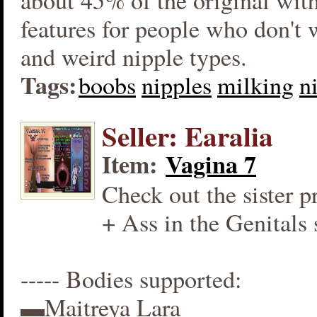
about 45% of the original wit
features for people who don't
and weird nipple types.
Tags:
boobs
nipples
milking
n
Seller: Earalia
Item:
Vagina 7
Check out the sister p
+ Ass in the Genitals 
----- Bodies supported:
▬Maitreya Lara