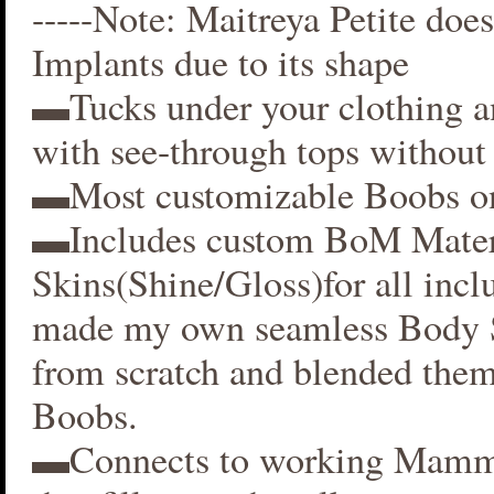
-----Note: Maitreya Petite does
Implants due to its shape
▬Tucks under your clothing 
with see-through tops without 
▬Most customizable Boobs on
▬Includes custom BoM Mater
Skins(Shine/Gloss)for all inclu
made my own seamless Body S
from scratch and blended them
Boobs.
▬Connects to working Mamm