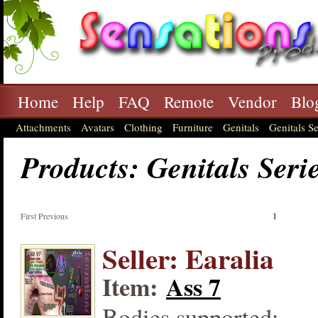
Home
Help
FAQ
Remote
Vendor
Blo
Attachments
Avatars
Clothing
Furniture
Genitals
Genitals Se
Products: Genitals Seri
First Previous
1
Seller: Earalia
Item:
Ass 7
Bodies supported: