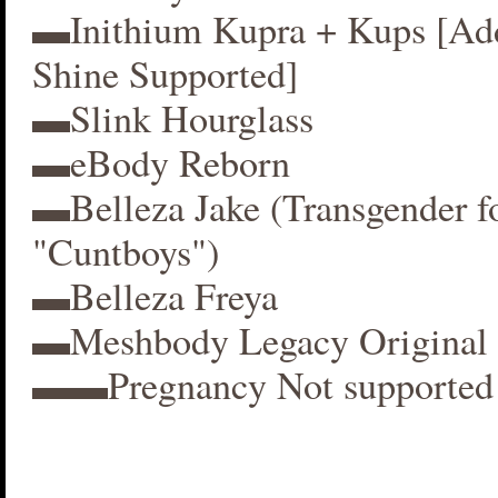
▬Inithium Kupra + Kups [A
Shine Supported]
▬Slink Hourglass
▬eBody Reborn
▬Belleza Jake (Transgender f
"Cuntboys")
▬Belleza Freya
▬Meshbody Legacy Original 
▬▬Pregnancy Not supported 