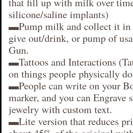
that fill up with milk over time
silicone/saline implants)
▬Pump milk and collect it in 
give out/drink, or pump of usa
Gun.
▬Tattoos and Interactions (Ta
on things people physically do
▬People can write on your B
marker, and you can Engrave 
jewelry with custom text.
▬Lite version that reduces p