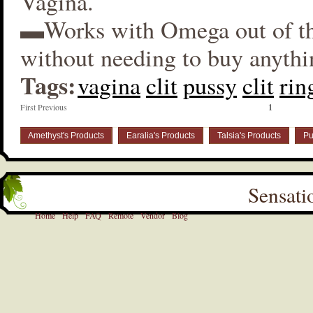
Vagina.
▬Works with Omega out of t
without needing to buy anythi
Tags:
vagina
clit
pussy
clit
rin
First Previous
1
Amethyst's Products
Earalia's Products
Talsia's Products
Pu
Sensati
Home
Help
FAQ
Remote
Vendor
Blog