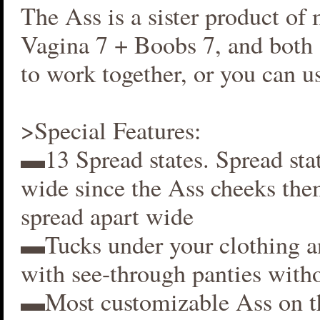
The Ass is a sister product of
Vagina 7 + Boobs 7, and both 
to work together, or you can us
>Special Features:
▬13 Spread states. Spread stat
wide since the Ass cheeks the
spread apart wide
▬Tucks under your clothing 
with see-through panties witho
▬Most customizable Ass on t