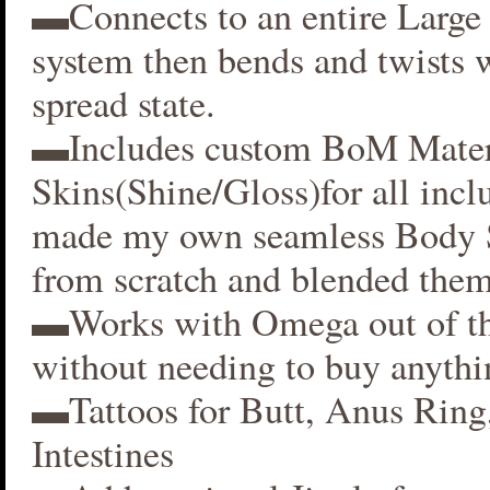
▬Connects to an entire Large 
system then bends and twists 
spread state.
▬Includes custom BoM Mater
Skins(Shine/Gloss)for all inclu
made my own seamless Body S
from scratch and blended them
▬Works with Omega out of t
without needing to buy anythi
▬Tattoos for Butt, Anus Ring
Intestines