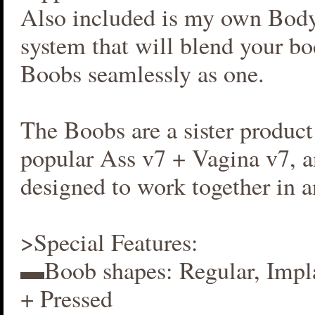
Also included is my own Bod
system that will blend your b
Boobs seamlessly as one.
The Boobs are a sister produc
popular Ass v7 + Vagina v7, an
designed to work together in 
>Special Features:
▬Boob shapes: Regular, Impla
+ Pressed