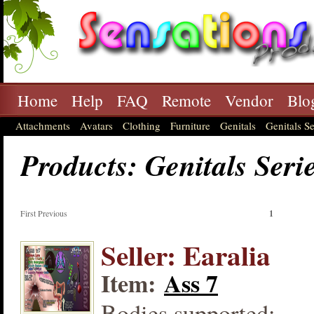
Home
Help
FAQ
Remote
Vendor
Blo
Attachments
Avatars
Clothing
Furniture
Genitals
Genitals Se
Products: Genitals Seri
First Previous
1
Seller: Earalia
Item:
Ass 7
Bodies supported: