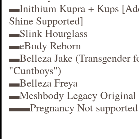
▬Inithium Kupra + Kups [A
Shine Supported]
▬Slink Hourglass
▬eBody Reborn
▬Belleza Jake (Transgender f
"Cuntboys")
▬Belleza Freya
▬Meshbody Legacy Original 
▬▬Pregnancy Not supported 