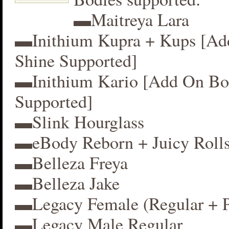
▬Maitreya Lara
▬Inithium Kupra + Kups [A
Shine Supported]
▬Inithium Kario [Add On Bo
Supported]
▬Slink Hourglass
▬eBody Reborn + Juicy Roll
▬Belleza Freya
▬Belleza Jake
▬Legacy Female (Regular + P
▬Legacy Male Regular