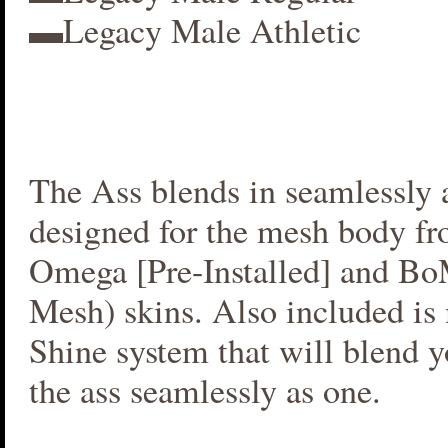
▬Legacy Male Athletic
The Ass blends in seamlessly a
designed for the mesh body fr
Omega [Pre-Installed] and B
Mesh) skins. Also included i
Shine system that will blend 
the ass seamlessly as one.