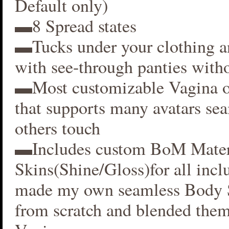
Default only)
▬8 Spread states
▬Tucks under your clothing 
with see-through panties witho
▬Most customizable Vagina o
that supports many avatars se
others touch
▬Includes custom BoM Mater
Skins(Shine/Gloss)for all inclu
made my own seamless Body S
from scratch and blended them