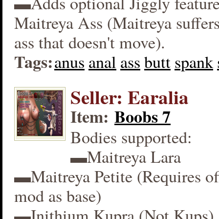
▬Adds optional Jiggly feature
Maitreya Ass (Maitreya suffers
ass that doesn't move).
Tags:
anus
anal
ass
butt
spank
Seller: Earalia
Item:
Boobs 7
Bodies supported:
▬Maitreya Lara
▬Maitreya Petite (Requires off
mod as base)
▬Inithium Kupra (Not Kups)