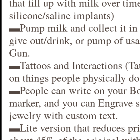
that fill up with milk over time
silicone/saline implants)
▬Pump milk and collect it in 
give out/drink, or pump of usa
Gun.
▬Tattoos and Interactions (Ta
on things people physically do
▬People can write on your B
marker, and you can Engrave 
jewelry with custom text.
▬Lite version that reduces p