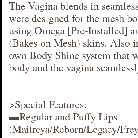
The Vagina blends in seamlessl
were designed for the mesh bo
using Omega [Pre-Installed] 
(Bakes on Mesh) skins. Also i
own Body Shine system that w
body and the vagina seamlessl
>Special Features:
▬Regular and Puffy Lips
(Maitreya/Reborn/Legacy/Fre