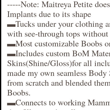
-----Note: Maitreya Petite does
Implants due to its shape
▬Tucks under your clothing 
with see-through tops without 
▬Most customizable Boobs on
▬Includes custom BoM Mater
Skins(Shine/Gloss)for all inclu
made my own seamless Body S
from scratch and blended them
Boobs.
▬Connects to working Mamm