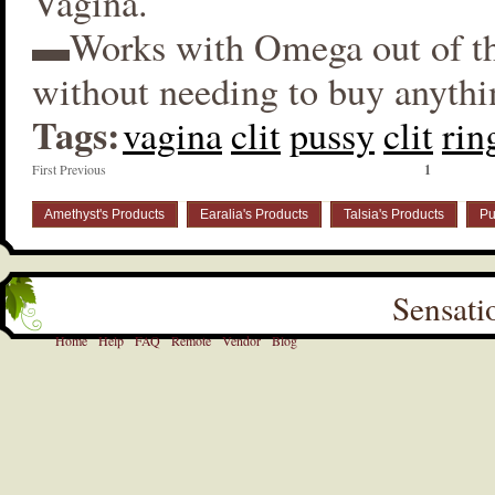
Vagina.
▬Works with Omega out of t
without needing to buy anythi
Tags:
vagina
clit
pussy
clit
rin
First Previous
1
Amethyst's Products
Earalia's Products
Talsia's Products
Pu
Sensati
Home
Help
FAQ
Remote
Vendor
Blog