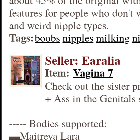
about 45% of the original wit
features for people who don't
and weird nipple types.
Tags:
boobs
nipples
milking
n
Seller: Earalia
Item:
Vagina 7
Check out the sister p
+ Ass in the Genitals 
----- Bodies supported:
▬Maitreya Lara