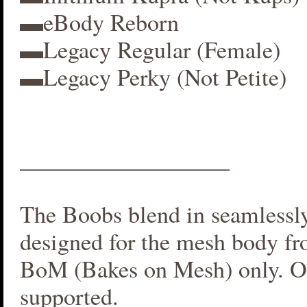
▬eBody Reborn
▬Legacy Regular (Female)
▬Legacy Perky (Not Petite)
__________________
The Boobs blend in seamlessly 
designed for the mesh body fr
BoM (Bakes on Mesh) only. O
supported.