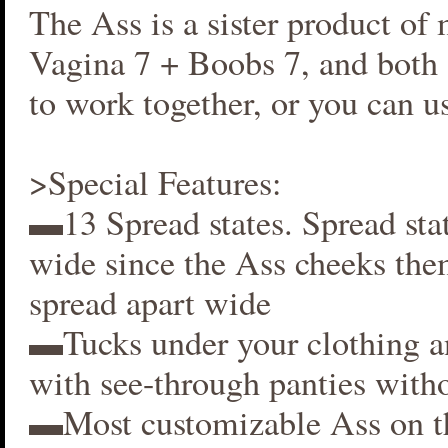
The Ass is a sister product of
Vagina 7 + Boobs 7, and both 
to work together, or you can us
>Special Features:
▬13 Spread states. Spread stat
wide since the Ass cheeks the
spread apart wide
▬Tucks under your clothing 
with see-through panties witho
▬Most customizable Ass on t