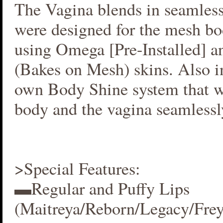
The Vagina blends in seamlessl
were designed for the mesh bo
using Omega [Pre-Installed] 
(Bakes on Mesh) skins. Also i
own Body Shine system that w
body and the vagina seamlessl
>Special Features:
▬Regular and Puffy Lips
(Maitreya/Reborn/Legacy/Fre