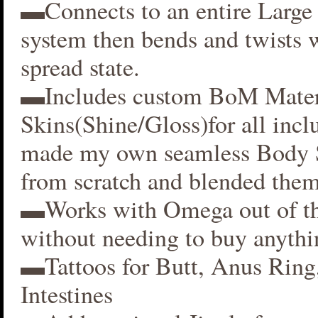
▬Connects to an entire Large 
system then bends and twists 
spread state.
▬Includes custom BoM Mater
Skins(Shine/Gloss)for all inclu
made my own seamless Body S
from scratch and blended them
▬Works with Omega out of t
without needing to buy anythi
▬Tattoos for Butt, Anus Ring
Intestines