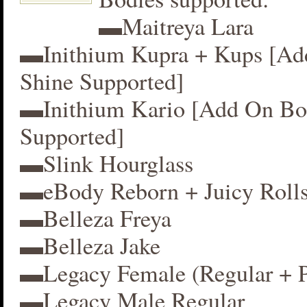
▬Maitreya Lara
▬Inithium Kupra + Kups [A
Shine Supported]
▬Inithium Kario [Add On Bo
Supported]
▬Slink Hourglass
▬eBody Reborn + Juicy Roll
▬Belleza Freya
▬Belleza Jake
▬Legacy Female (Regular + P
▬Legacy Male Regular