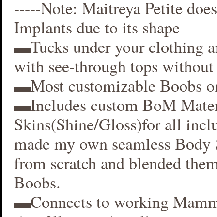
-----Note: Maitreya Petite does
Implants due to its shape
▬Tucks under your clothing 
with see-through tops without 
▬Most customizable Boobs on
▬Includes custom BoM Mater
Skins(Shine/Gloss)for all inclu
made my own seamless Body S
from scratch and blended them
Boobs.
▬Connects to working Mamm