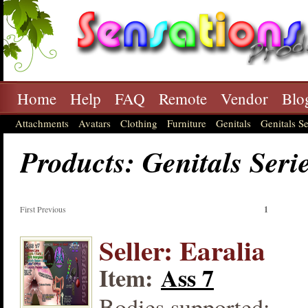
Home
Help
FAQ
Remote
Vendor
Blo
Attachments
Avatars
Clothing
Furniture
Genitals
Genitals Se
Products: Genitals Seri
First Previous
1
Seller: Earalia
Item:
Ass 7
Bodies supported: