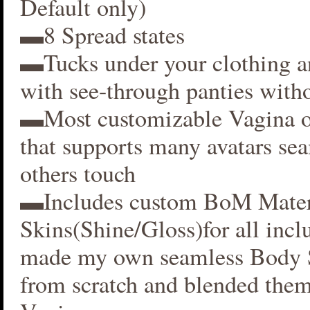
Default only)
▬8 Spread states
▬Tucks under your clothing 
with see-through panties witho
▬Most customizable Vagina o
that supports many avatars se
others touch
▬Includes custom BoM Mater
Skins(Shine/Gloss)for all inclu
made my own seamless Body S
from scratch and blended them