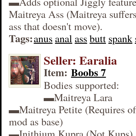
▬Adds optional Jiggly feature
Maitreya Ass (Maitreya suffers
ass that doesn't move).
Tags:
anus
anal
ass
butt
spank
Seller: Earalia
Item:
Boobs 7
Bodies supported:
▬Maitreya Lara
▬Maitreya Petite (Requires off
mod as base)
▬Inithium Kupra (Not Kups)