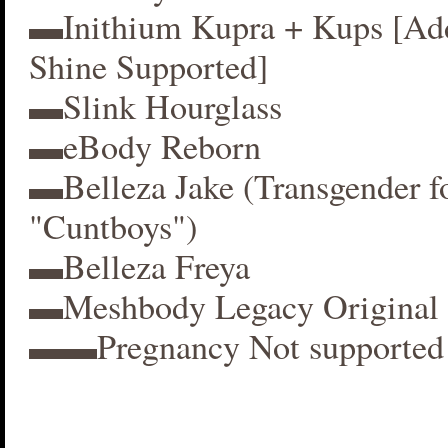
▬Inithium Kupra + Kups [A
Shine Supported]
▬Slink Hourglass
▬eBody Reborn
▬Belleza Jake (Transgender f
"Cuntboys")
▬Belleza Freya
▬Meshbody Legacy Original 
▬▬Pregnancy Not supported 