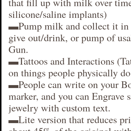
that fill up with milk over time
silicone/saline implants)
▬Pump milk and collect it in 
give out/drink, or pump of usa
Gun.
▬Tattoos and Interactions (Ta
on things people physically do
▬People can write on your B
marker, and you can Engrave 
jewelry with custom text.
▬Lite version that reduces p