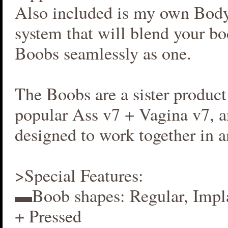
Also included is my own Bod
system that will blend your b
Boobs seamlessly as one.
The Boobs are a sister produc
popular Ass v7 + Vagina v7, an
designed to work together in 
>Special Features:
▬Boob shapes: Regular, Impla
+ Pressed