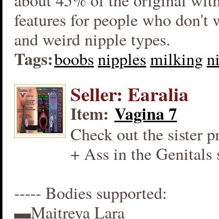
about 45% of the original wit
features for people who don't
and weird nipple types.
Tags:
boobs
nipples
milking
n
Seller: Earalia
Item:
Vagina 7
Check out the sister p
+ Ass in the Genitals 
----- Bodies supported:
▬Maitreya Lara