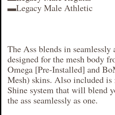
▬Legacy Male Athletic
The Ass blends in seamlessly a
designed for the mesh body fr
Omega [Pre-Installed] and B
Mesh) skins. Also included i
Shine system that will blend 
the ass seamlessly as one.