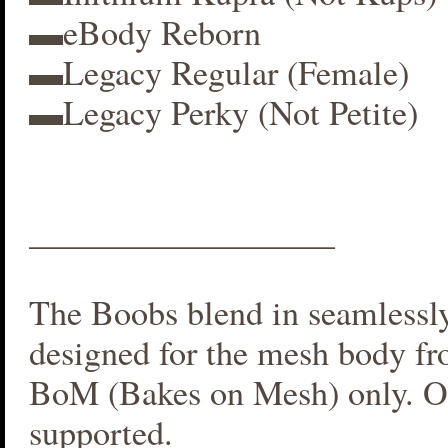
▬eBody Reborn
▬Legacy Regular (Female)
▬Legacy Perky (Not Petite)
__________________
The Boobs blend in seamlessly 
designed for the mesh body fr
BoM (Bakes on Mesh) only. O
supported.