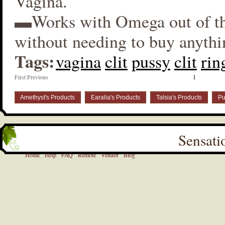
Vagina.
▬Works with Omega out of t
without needing to buy anythi
Tags:
vagina
clit
pussy
clit
rin
First Previous
1
Amethyst's Products
Earalia's Products
Talsia's Products
Pu
Sensati
Home
Help
FAQ
Remote
Vendor
Blog