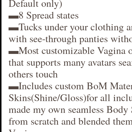
Default only)
▬8 Spread states
▬Tucks under your clothing 
with see-through panties witho
▬Most customizable Vagina o
that supports many avatars se
others touch
▬Includes custom BoM Mater
Skins(Shine/Gloss)for all inclu
made my own seamless Body S
from scratch and blended them