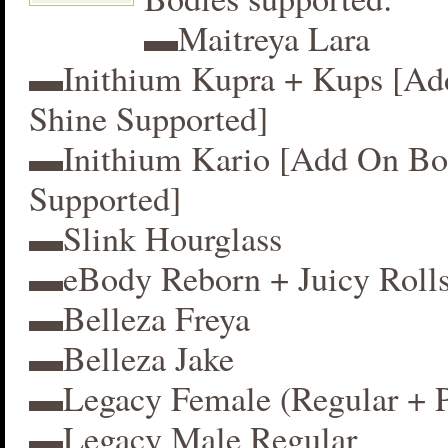
▬Maitreya Lara
▬Inithium Kupra + Kups [A
Shine Supported]
▬Inithium Kario [Add On Bo
Supported]
▬Slink Hourglass
▬eBody Reborn + Juicy Roll
▬Belleza Freya
▬Belleza Jake
▬Legacy Female (Regular + P
▬Legacy Male Regular