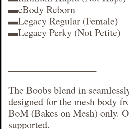
▬eBody Reborn
▬Legacy Regular (Female)
▬Legacy Perky (Not Petite)
__________________
The Boobs blend in seamlessly 
designed for the mesh body fr
BoM (Bakes on Mesh) only. O
supported.