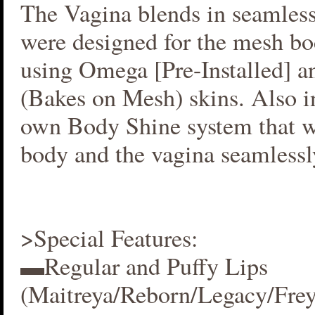
The Vagina blends in seamlessl
were designed for the mesh bo
using Omega [Pre-Installed] 
(Bakes on Mesh) skins. Also i
own Body Shine system that w
body and the vagina seamlessl
>Special Features:
▬Regular and Puffy Lips
(Maitreya/Reborn/Legacy/Fre