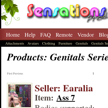
Home
Help
FAQ
Remote
Vendor
Blo
Attachments
Avatars
Clothing
Furniture
Genitals
Genitals Se
Products: Genitals Seri
First Previous
1
Seller: Earalia
Item:
Ass 7
Bodies supported: