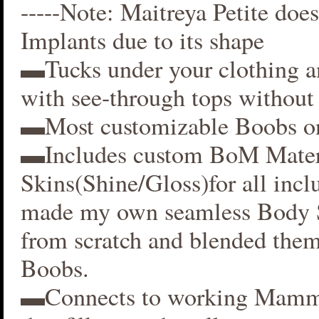
-----Note: Maitreya Petite does
Implants due to its shape
▬Tucks under your clothing 
with see-through tops without 
▬Most customizable Boobs on
▬Includes custom BoM Mater
Skins(Shine/Gloss)for all inclu
made my own seamless Body S
from scratch and blended them
Boobs.
▬Connects to working Mamm