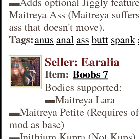
▬Adds optional Jiggly feature
Maitreya Ass (Maitreya suffers
ass that doesn't move).
Tags:
anus
anal
ass
butt
spank
Seller: Earalia
Item:
Boobs 7
Bodies supported:
▬Maitreya Lara
▬Maitreya Petite (Requires off
mod as base)
▬Inithium Kupra (Not Kups)