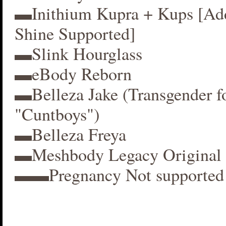
▬Inithium Kupra + Kups [A
Shine Supported]
▬Slink Hourglass
▬eBody Reborn
▬Belleza Jake (Transgender f
"Cuntboys")
▬Belleza Freya
▬Meshbody Legacy Original 
▬▬Pregnancy Not supported 