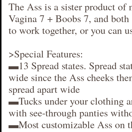
The Ass is a sister product of
Vagina 7 + Boobs 7, and both 
to work together, or you can us
>Special Features:
▬13 Spread states. Spread stat
wide since the Ass cheeks the
spread apart wide
▬Tucks under your clothing 
with see-through panties witho
▬Most customizable Ass on t