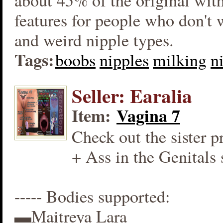
about 45% of the original wit
features for people who don't
and weird nipple types.
Tags:
boobs
nipples
milking
n
Seller: Earalia
Item:
Vagina 7
Check out the sister p
+ Ass in the Genitals 
----- Bodies supported:
▬Maitreya Lara