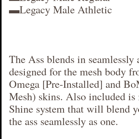
▬Legacy Male Athletic
The Ass blends in seamlessly a
designed for the mesh body fr
Omega [Pre-Installed] and B
Mesh) skins. Also included i
Shine system that will blend 
the ass seamlessly as one.