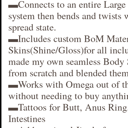
▬Connects to an entire Large 
system then bends and twists 
spread state.
▬Includes custom BoM Mater
Skins(Shine/Gloss)for all inclu
made my own seamless Body S
from scratch and blended them
▬Works with Omega out of t
without needing to buy anythi
▬Tattoos for Butt, Anus Ring
Intestines