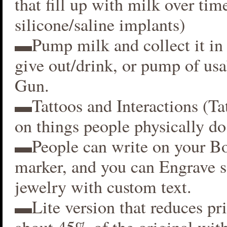
that fill up with milk over time
silicone/saline implants)
▬Pump milk and collect it in 
give out/drink, or pump of usa
Gun.
▬Tattoos and Interactions (Ta
on things people physically do
▬People can write on your B
marker, and you can Engrave 
jewelry with custom text.
▬Lite version that reduces p