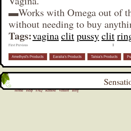
Vagina.
▬Works with Omega out of t
without needing to buy anythi
Tags:
vagina
clit
pussy
clit
rin
First Previous
1
Amethyst's Products
Earalia's Products
Talsia's Products
Pu
Sensati
Home
Help
FAQ
Remote
Vendor
Blog