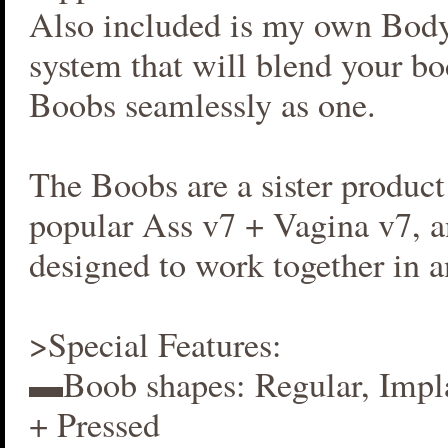
Also included is my own Bod
system that will blend your b
Boobs seamlessly as one.
The Boobs are a sister produc
popular Ass v7 + Vagina v7, an
designed to work together in 
>Special Features:
▬Boob shapes: Regular, Impla
+ Pressed