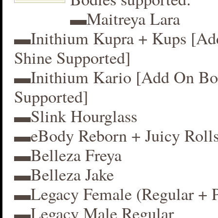
▬Maitreya Lara
▬Inithium Kupra + Kups [A
Shine Supported]
▬Inithium Kario [Add On Bo
Supported]
▬Slink Hourglass
▬eBody Reborn + Juicy Roll
▬Belleza Freya
▬Belleza Jake
▬Legacy Female (Regular + P
▬Legacy Male Regular