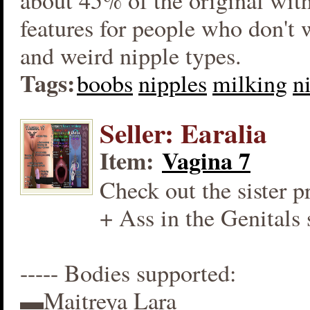
about 45% of the original wit
features for people who don't
and weird nipple types.
Tags:
boobs
nipples
milking
n
Seller: Earalia
Item:
Vagina 7
Check out the sister p
+ Ass in the Genitals 
----- Bodies supported:
▬Maitreya Lara