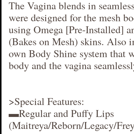
The Vagina blends in seamlessl
were designed for the mesh bo
using Omega [Pre-Installed] 
(Bakes on Mesh) skins. Also i
own Body Shine system that w
body and the vagina seamlessl
>Special Features:
▬Regular and Puffy Lips
(Maitreya/Reborn/Legacy/Fre