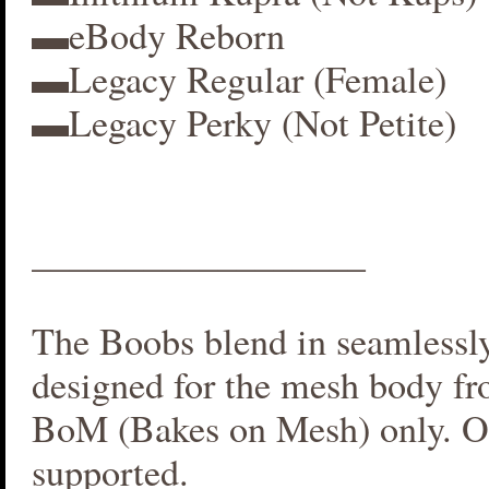
▬eBody Reborn
▬Legacy Regular (Female)
▬Legacy Perky (Not Petite)
__________________
The Boobs blend in seamlessly 
designed for the mesh body fr
BoM (Bakes on Mesh) only. O
supported.