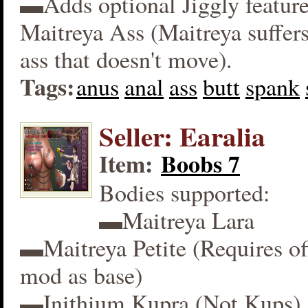
▬Adds optional Jiggly feature
Maitreya Ass (Maitreya suffers
ass that doesn't move).
Tags:
anus
anal
ass
butt
spank
Seller: Earalia
Item:
Boobs 7
Bodies supported:
▬Maitreya Lara
▬Maitreya Petite (Requires off
mod as base)
▬Inithium Kupra (Not Kups)