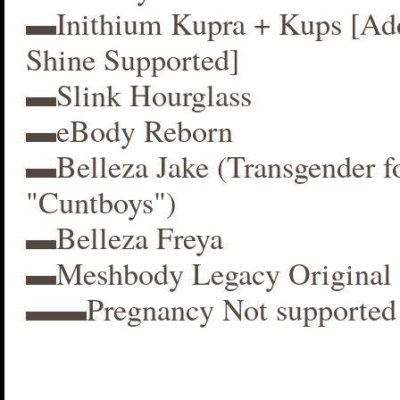
▬Inithium Kupra + Kups [A
Shine Supported]
▬Slink Hourglass
▬eBody Reborn
▬Belleza Jake (Transgender f
"Cuntboys")
▬Belleza Freya
▬Meshbody Legacy Original 
▬▬Pregnancy Not supported 