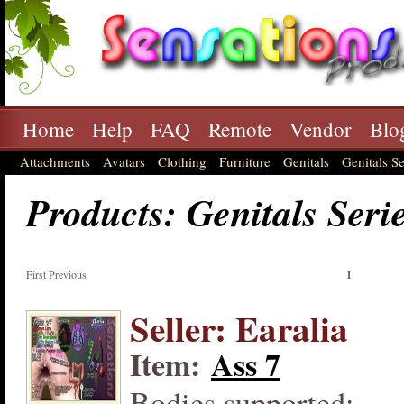
Home
Help
FAQ
Remote
Vendor
Blo
Attachments
Avatars
Clothing
Furniture
Genitals
Genitals Se
Products: Genitals Seri
First Previous
1
Seller: Earalia
Item:
Ass 7
Bodies supported: