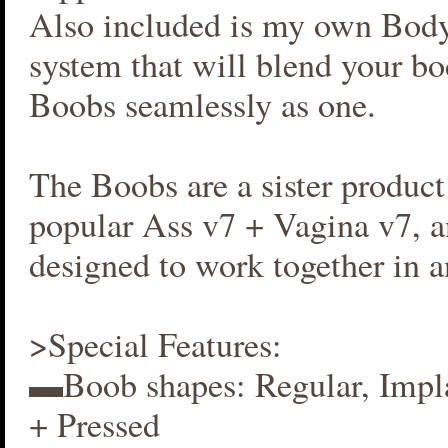
Also included is my own Bod
system that will blend your b
Boobs seamlessly as one.
The Boobs are a sister produc
popular Ass v7 + Vagina v7, an
designed to work together in 
>Special Features:
▬Boob shapes: Regular, Impla
+ Pressed