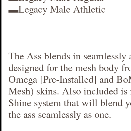
▬Legacy Male Athletic
The Ass blends in seamlessly a
designed for the mesh body fr
Omega [Pre-Installed] and B
Mesh) skins. Also included i
Shine system that will blend 
the ass seamlessly as one.