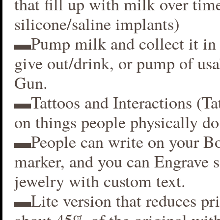
that fill up with milk over time
silicone/saline implants)
▬Pump milk and collect it in 
give out/drink, or pump of usa
Gun.
▬Tattoos and Interactions (Ta
on things people physically do
▬People can write on your B
marker, and you can Engrave 
jewelry with custom text.
▬Lite version that reduces p