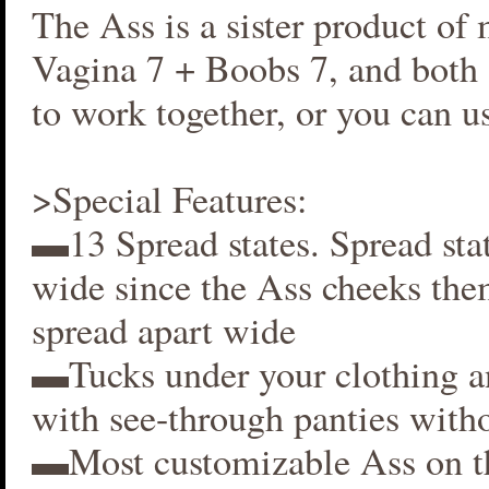
The Ass is a sister product of
Vagina 7 + Boobs 7, and both 
to work together, or you can us
>Special Features:
▬13 Spread states. Spread stat
wide since the Ass cheeks the
spread apart wide
▬Tucks under your clothing 
with see-through panties witho
▬Most customizable Ass on t