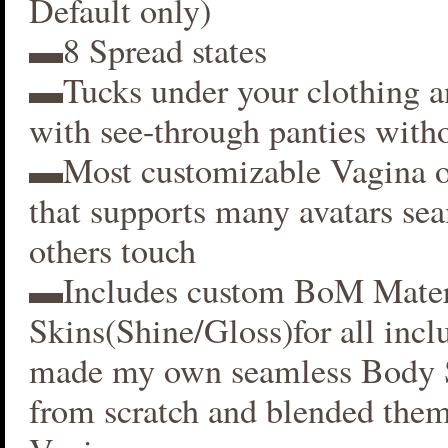
Default only)
▬8 Spread states
▬Tucks under your clothing 
with see-through panties witho
▬Most customizable Vagina o
that supports many avatars se
others touch
▬Includes custom BoM Mater
Skins(Shine/Gloss)for all inclu
made my own seamless Body S
from scratch and blended them