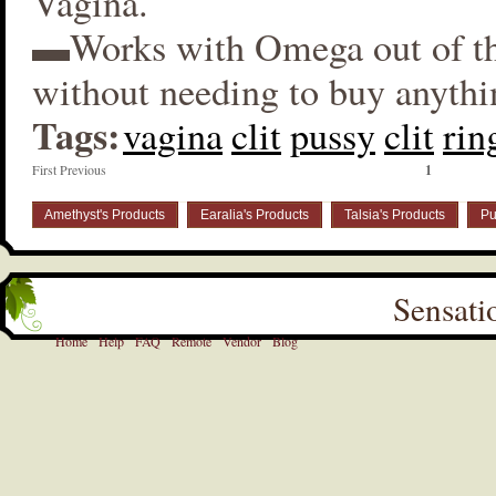
Vagina.
▬Works with Omega out of t
without needing to buy anythi
Tags:
vagina
clit
pussy
clit
rin
First Previous
1
Amethyst's Products
Earalia's Products
Talsia's Products
Pu
Sensati
Home
Help
FAQ
Remote
Vendor
Blog