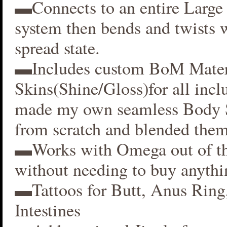
▬Connects to an entire Large 
system then bends and twists 
spread state.
▬Includes custom BoM Mater
Skins(Shine/Gloss)for all inclu
made my own seamless Body S
from scratch and blended them
▬Works with Omega out of t
without needing to buy anythi
▬Tattoos for Butt, Anus Ring
Intestines