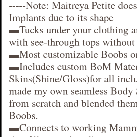
-----Note: Maitreya Petite does
Implants due to its shape
▬Tucks under your clothing 
with see-through tops without 
▬Most customizable Boobs on
▬Includes custom BoM Mater
Skins(Shine/Gloss)for all inclu
made my own seamless Body S
from scratch and blended them
Boobs.
▬Connects to working Mamm