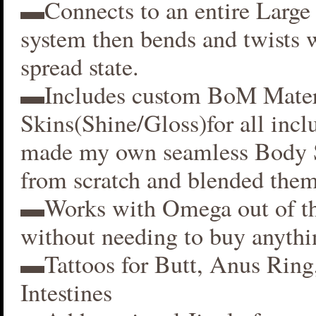
▬Connects to an entire Large 
system then bends and twists 
spread state.
▬Includes custom BoM Mater
Skins(Shine/Gloss)for all inclu
made my own seamless Body S
from scratch and blended them
▬Works with Omega out of t
without needing to buy anythi
▬Tattoos for Butt, Anus Ring
Intestines