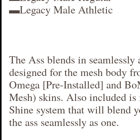
▬Legacy Male Athletic
The Ass blends in seamlessly a
designed for the mesh body fr
Omega [Pre-Installed] and B
Mesh) skins. Also included i
Shine system that will blend 
the ass seamlessly as one.