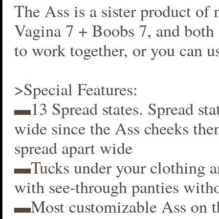
The Ass is a sister product of
Vagina 7 + Boobs 7, and both 
to work together, or you can us
>Special Features:
▬13 Spread states. Spread stat
wide since the Ass cheeks the
spread apart wide
▬Tucks under your clothing 
with see-through panties witho
▬Most customizable Ass on t