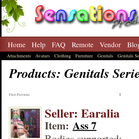
Home
Help
FAQ
Remote
Vendor
Blo
Attachments
Avatars
Clothing
Furniture
Genitals
Genitals Se
Products: Genitals Seri
First Previous
1
Seller: Earalia
Item:
Ass 7
Bodies supported: