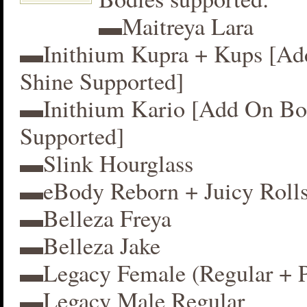
▬Maitreya Lara
▬Inithium Kupra + Kups [A
Shine Supported]
▬Inithium Kario [Add On Bo
Supported]
▬Slink Hourglass
▬eBody Reborn + Juicy Roll
▬Belleza Freya
▬Belleza Jake
▬Legacy Female (Regular + P
▬Legacy Male Regular