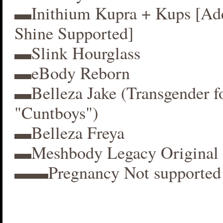
▬Inithium Kupra + Kups [A
Shine Supported]
▬Slink Hourglass
▬eBody Reborn
▬Belleza Jake (Transgender f
"Cuntboys")
▬Belleza Freya
▬Meshbody Legacy Original 
▬▬Pregnancy Not supported 