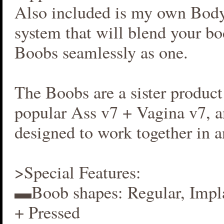
Also included is my own Bod
system that will blend your b
Boobs seamlessly as one.
The Boobs are a sister produc
popular Ass v7 + Vagina v7, an
designed to work together in 
>Special Features:
▬Boob shapes: Regular, Impla
+ Pressed