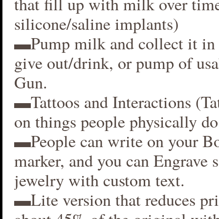
that fill up with milk over time
silicone/saline implants)
▬Pump milk and collect it in 
give out/drink, or pump of usa
Gun.
▬Tattoos and Interactions (Ta
on things people physically do
▬People can write on your B
marker, and you can Engrave 
jewelry with custom text.
▬Lite version that reduces p