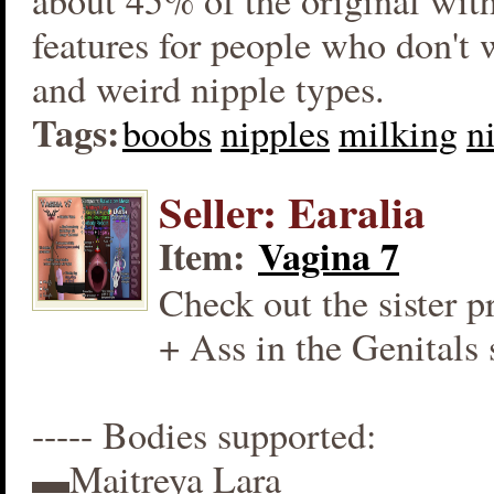
about 45% of the original wit
features for people who don't
and weird nipple types.
Tags:
boobs
nipples
milking
n
Seller: Earalia
Item:
Vagina 7
Check out the sister p
+ Ass in the Genitals 
----- Bodies supported:
▬Maitreya Lara