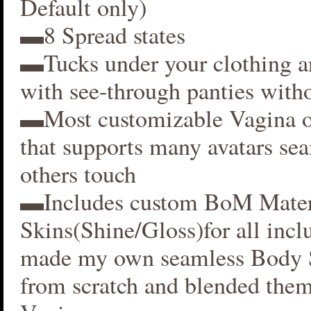
Default only)
▬8 Spread states
▬Tucks under your clothing 
with see-through panties witho
▬Most customizable Vagina o
that supports many avatars se
others touch
▬Includes custom BoM Mater
Skins(Shine/Gloss)for all inclu
made my own seamless Body S
from scratch and blended them