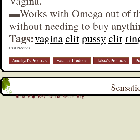
Vagina.
▬Works with Omega out of t
without needing to buy anythi
Tags:
vagina
clit
pussy
clit
rin
First Previous
1
Amethyst's Products
Earalia's Products
Talsia's Products
Pu
Sensati
Home
Help
FAQ
Remote
Vendor
Blog