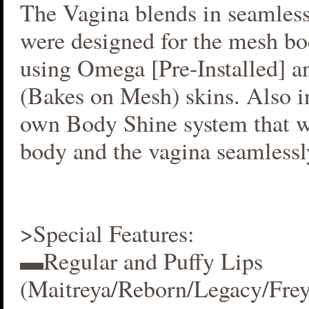
The Vagina blends in seamlessl
were designed for the mesh bo
using Omega [Pre-Installed] 
(Bakes on Mesh) skins. Also i
own Body Shine system that w
body and the vagina seamlessl
>Special Features:
▬Regular and Puffy Lips
(Maitreya/Reborn/Legacy/Fre