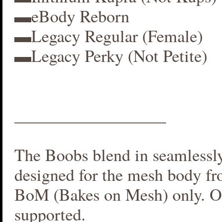
▬eBody Reborn
▬Legacy Regular (Female)
▬Legacy Perky (Not Petite)
__________________
The Boobs blend in seamlessly 
designed for the mesh body fr
BoM (Bakes on Mesh) only. O
supported.