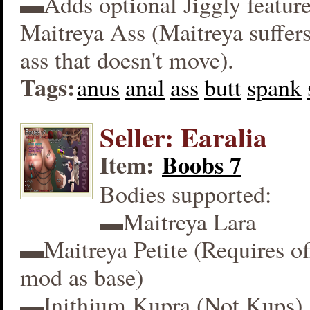
▬Adds optional Jiggly feature
Maitreya Ass (Maitreya suffers
ass that doesn't move).
Tags:
anus
anal
ass
butt
spank
Seller: Earalia
Item:
Boobs 7
Bodies supported:
▬Maitreya Lara
▬Maitreya Petite (Requires off
mod as base)
▬Inithium Kupra (Not Kups)