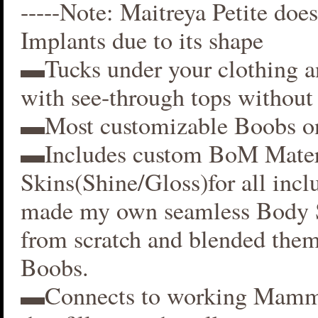
-----Note: Maitreya Petite does
Implants due to its shape
▬Tucks under your clothing 
with see-through tops without 
▬Most customizable Boobs on
▬Includes custom BoM Mater
Skins(Shine/Gloss)for all inclu
made my own seamless Body S
from scratch and blended them
Boobs.
▬Connects to working Mamm