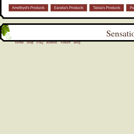
Amethyst's Products
Earalia's Products
Talsia's Products
Pu
Sensati
Home
Help
FAQ
Remote
Vendor
Blog