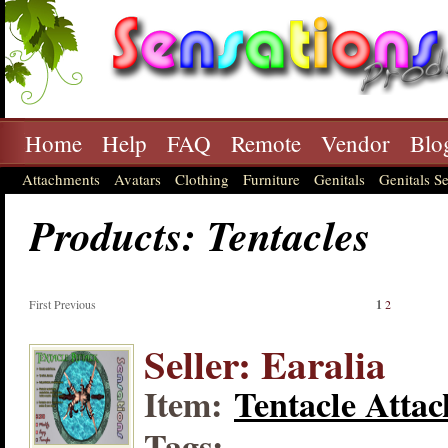
Home
Help
FAQ
Remote
Vendor
Blo
Attachments
Avatars
Clothing
Furniture
Genitals
Genitals Se
Products: Tentacles
First Previous
1
2
Seller: Earalia
Item:
Tentacle Attac
Tags: