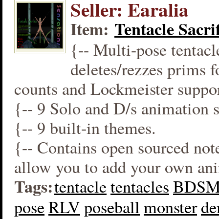
Seller: Earalia
Item:
Tentacle Sacrif
{-- Multi-pose tentacl
deletes/rezzes prims 
counts and Lockmeister suppor
{-- 9 Solo and D/s animation s
{-- 9 built-in themes.
{-- Contains open sourced not
allow you to add your own an
Tags:
tentacle
tentacles
BDS
pose
RLV
poseball
monster
d