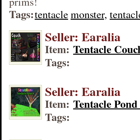
prims!
Tags:
tentacle
monster,
tentacl
Seller: Earalia
Item:
Tentacle Couc
Tags:
Seller: Earalia
Item:
Tentacle Pond
Tags: