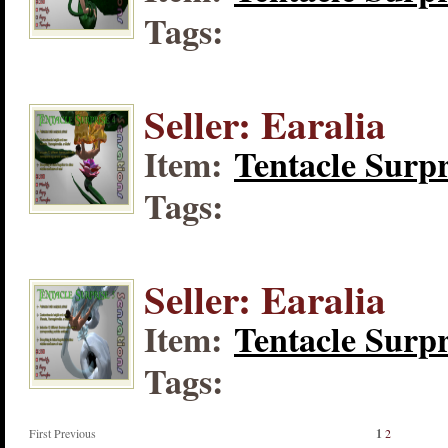
Tags:
Seller: Earalia
Item:
Tentacle Surpr
Tags:
Seller: Earalia
Item:
Tentacle Surpr
Tags:
First Previous
1
2