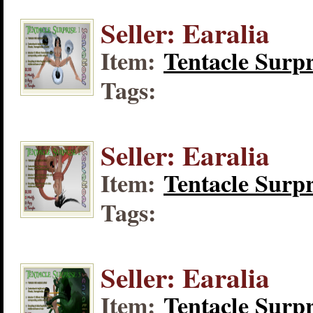
Seller: Earalia
Item:
Tentacle Surpr
Tags:
Seller: Earalia
Item:
Tentacle Surpr
Tags:
Seller: Earalia
Item:
Tentacle Surpr