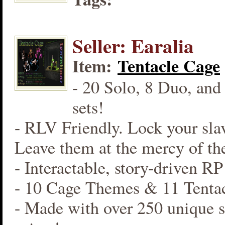
Seller: Earalia
Item:
Tentacle Cage
- 20 Solo, 8 Duo, and
sets!
- RLV Friendly. Lock your slav
Leave them at the mercy of the
- Interactable, story-driven R
- 10 Cage Themes & 11 Tentac
- Made with over 250 unique s