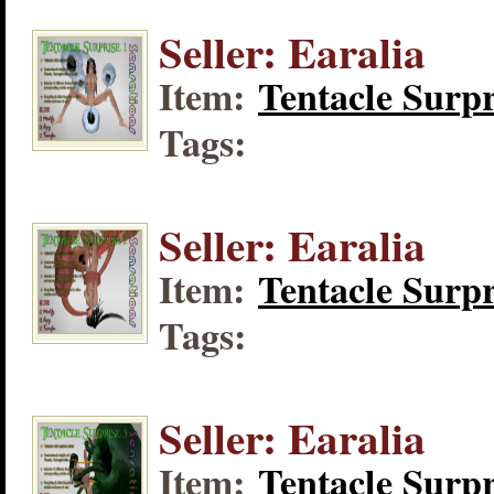
Seller: Earalia
Item:
Tentacle Surpr
Tags:
Seller: Earalia
Item:
Tentacle Surpr
Tags:
Seller: Earalia
Item:
Tentacle Surpr