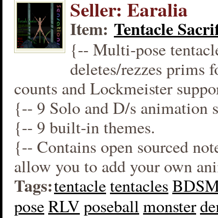
Seller: Earalia
Item:
Tentacle Sacrif
{-- Multi-pose tentacl
deletes/rezzes prims 
counts and Lockmeister suppor
{-- 9 Solo and D/s animation s
{-- 9 built-in themes.
{-- Contains open sourced not
allow you to add your own an
Tags:
tentacle
tentacles
BDS
pose
RLV
poseball
monster
d