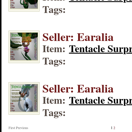
Tags:
Seller: Earalia
Item:
Tentacle Surpr
Tags:
Seller: Earalia
Item:
Tentacle Surpr
Tags:
First Previous
1
2