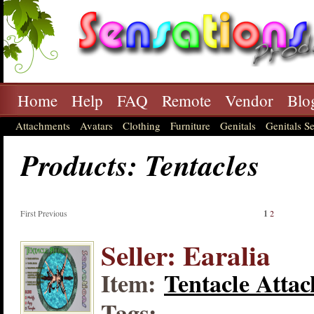
Home
Help
FAQ
Remote
Vendor
Blo
Attachments
Avatars
Clothing
Furniture
Genitals
Genitals Se
Products: Tentacles
First Previous
1
2
Seller: Earalia
Item:
Tentacle Attac
Tags: