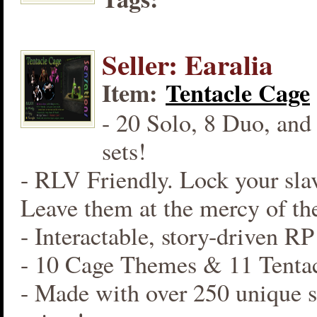
Seller: Earalia
Item:
Tentacle Cage
- 20 Solo, 8 Duo, and
sets!
- RLV Friendly. Lock your slav
Leave them at the mercy of the
- Interactable, story-driven R
- 10 Cage Themes & 11 Tentac
- Made with over 250 unique s