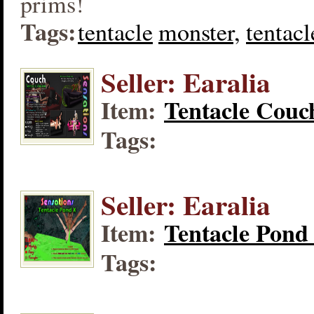
prims!
Tags:
tentacle
monster,
tentacl
Seller: Earalia
Item:
Tentacle Couc
Tags:
Seller: Earalia
Item:
Tentacle Pond
Tags: