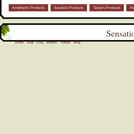
Amethyst's Products
Earalia's Products
Talsia's Products
Pu
Sensati
Home
Help
FAQ
Remote
Vendor
Blog