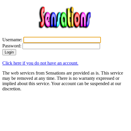
Username:
Password:
Click here if you do not have an account.
The web services from Sensations are provided as is. This service
may be removed at any time. There is no warranty expressed or
implied about this service. Your account can be suspended at our
discretion.