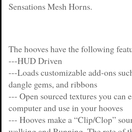
Sensations Mesh Horns.
The hooves have the following featu
---HUD Driven
---Loads customizable add-ons such 
dangle gems, and ribbons
--- Open sourced textures you can e
computer and use in your hooves
--- Hooves make a “Clip/Clop” so
walking and Running. The rate of t