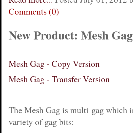
Comments (0)
New Product: Mesh Gag
Mesh Gag - Copy Version
Mesh Gag - Transfer Version
The Mesh Gag is multi-gag which in
variety of gag bits: