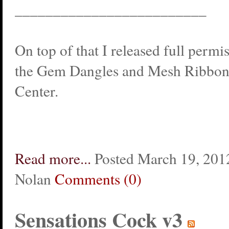
_________________________
On top of that I released full permi
the Gem Dangles and Mesh Ribbons
Center.
Read more...
Posted March 19, 2012
Nolan
Comments (0)
Sensations Cock v3