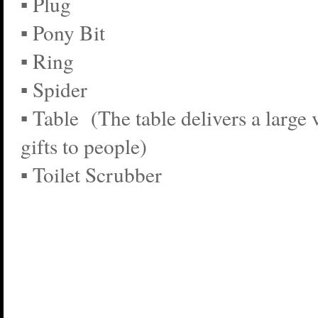
▪ Plug
▪ Pony Bit
▪ Ring
▪ Spider
▪ Table (The table delivers a large 
gifts to people)
▪ Toilet Scrubber