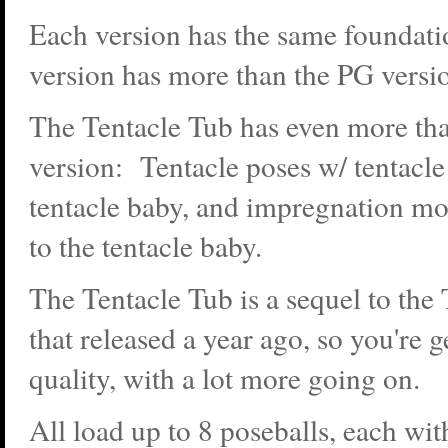
Each version has the same foundat
version has more than the PG versi
The Tentacle Tub has even more tha
version: Tentacle poses w/ tentacle
tentacle baby, and impregnation mo
to the tentacle baby.
The Tentacle Tub is a sequel to the
that released a year ago, so you're 
quality, with a lot more going on.
All load up to 8 poseballs, each wit