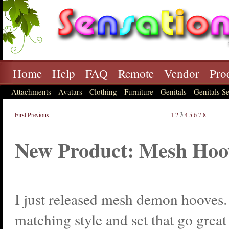
Home
Help
FAQ
Remote
Vendor
Pro
Attachments
Avatars
Clothing
Furniture
Genitals
Genitals Se
First
Previous
1
2
3
4
5
6
7
8
New Product: Mesh Hoo
I just released mesh demon hooves.
matching style and set that go great