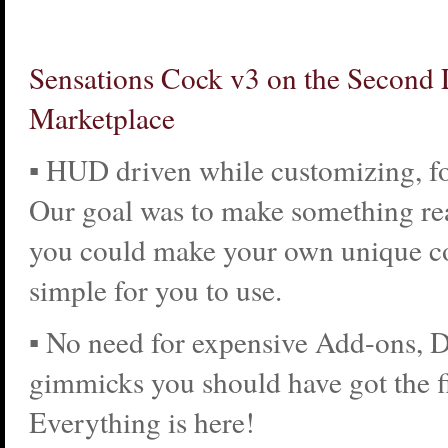
Sensations Cock v3 on the Second 
Marketplace
▪ HUD driven while customizing, fo
Our goal was to make something re
you could make your own unique co
simple for you to use.
▪ No need for expensive Add-ons, 
gimmicks you should have got the fi
Everything is here!