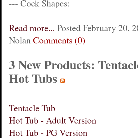
--- Cock Shapes:
Read more...
Posted February 20, 2
Nolan
Comments (0)
3 New Products: Tentacl
Hot Tubs
Tentacle Tub
Hot Tub - Adult Version
Hot Tub - PG Version