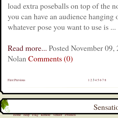
load extra poseballs on top of the 
you can have an audience hanging 
whatever pose you want to use is ...
Read more...
Posted November 09, 2
Nolan
Comments (0)
First
Previous
1
2
3
4
5
6
7
8
Sensati
Home
Help
FAQ
Remote
Vendor
Products