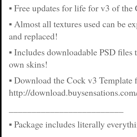
▪ Free updates for life for v3 of the
▪ Almost all textures used can be ex
and replaced!
▪ Includes downloadable PSD files 
own skins!
▪ Download the Cock v3 Template fi
http://download.buysensations.co
_________________________
▪ Package includes literally everyth