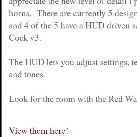
appreciate the new level of detail I 
horns. There are currently 5 design
and 4 of the 5 have a HUD driven se
Cock v3.
The HUD lets you adjust settings, t
and tones.
Look for the room with the Red Wal
View them here!