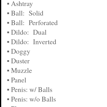
▪ Ashtray
▪ Ball: Solid
▪ Ball: Perforated
▪ Dildo: Dual
▪ Dildo: Inverted
▪ Doggy
▪ Duster
▪ Muzzle
▪ Panel
▪ Penis: w/ Balls
▪ Penis: w/o Balls