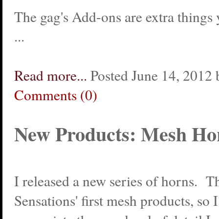
The gag's Add-ons are extra things
...
Read more...
Posted June 14, 2012 
Comments (0)
New Products: Mesh Ho
I released a new series of horns. T
Sensations' first mesh products, so 