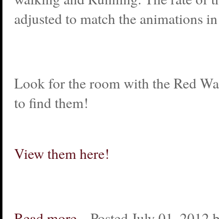
adjusted to match the animations i
Look for the room with the Red Wal
to find them!
View them here!
Read more...
Posted July 01, 2012 b