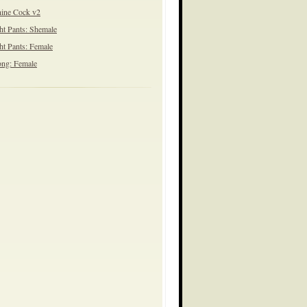
ine Cock v2
ht Pants: Shemale
ht Pants: Female
ng: Female