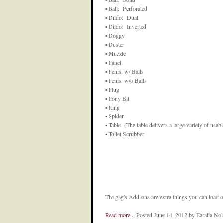
▪ Ball: Perforated
▪ Dildo: Dual
▪ Dildo: Inverted
▪ Doggy
▪ Duster
▪ Muzzle
▪ Panel
▪ Penis: w/ Balls
▪ Penis: w/o Balls
▪ Plug
▪ Pony Bit
▪ Ring
▪ Spider
▪ Table (The table delivers a large variety of usabl
▪ Toilet Scrubber
The gag's Add-ons are extra things you can load on
Read more...
Posted June 14, 2012 by Earalia No