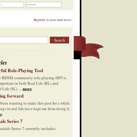
Register
to post and more.
cles
ful Role-Playing Tool
he BDSM community role-playing (RP) is
mportant in both Real Life (RL) and
more
 Life (SL). ...
ing forward
 been wanting to make this post for a while
ings in real life have kept me from doing it.
e
als Series 7
nitals Series 7 currently includes: