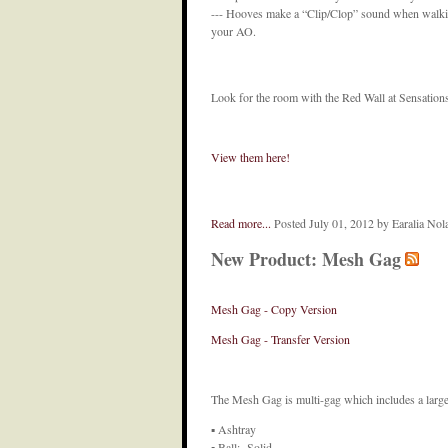
--- Hooves make a “Clip/Clop” sound when walking
your AO.
Look for the room with the Red Wall at Sensations
View them here!
Read more...
Posted July 01, 2012 by Earalia No
New Product: Mesh Gag
Mesh Gag - Copy Version
Mesh Gag - Transfer Version
The Mesh Gag is multi-gag which includes a large 
▪ Ashtray
▪ Ball: Solid