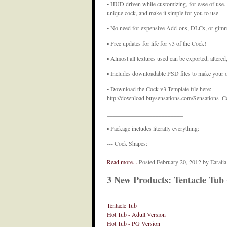
▪ HUD driven while customizing, for ease of use
unique cock, and make it simple for you to use.
▪ No need for expensive Add-ons, DLCs, or gimmic
▪ Free updates for life for v3 of the Cock!
▪ Almost all textures used can be exported, altered
▪ Includes downloadable PSD files to make your 
▪ Download the Cock v3 Template file here:
http://download.buysensations.com/Sensations_C
_________________________
▪ Package includes literally everything:
--- Cock Shapes:
Read more...
Posted February 20, 2012 by Earali
3 New Products: Tentacle Tub
Tentacle Tub
Hot Tub - Adult Version
Hot Tub - PG Version