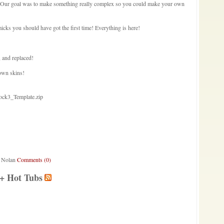
. Our goal was to make something really complex so you could make your own
ks you should have got the first time! Everything is here!
, and replaced!
own skins!
ock3_Template.zip
a Nolan
Comments (0)
 + Hot Tubs