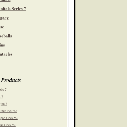
nitals Series 7
gacy
sc
seballs
ins
ntacles
 Products
obs 7
 7
ina 7
ine Cock v2
gon Cock v2
ine Cock v2