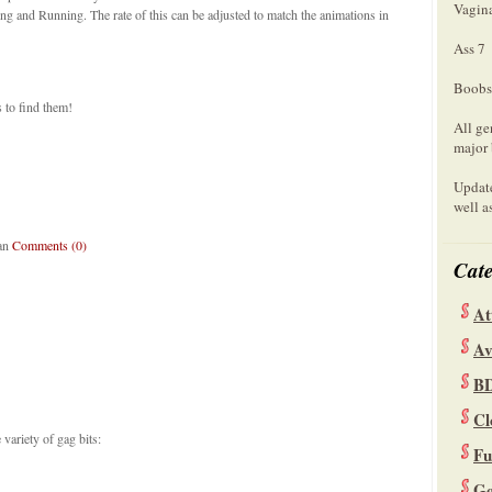
Vagin
 and Running. The rate of this can be adjusted to match the animations in
Ass 7
Boobs
 to find them!
All ge
major 
Update
well a
lan
Comments (0)
Cate
At
Av
B
Cl
variety of gag bits:
Fu
Ge