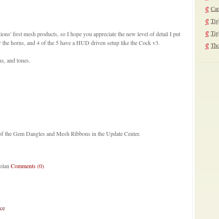
Can
Tig
Tig
ons' first mesh products, so I hope you appreciate the new level of detail I put
r the horns, and 4 of the 5 have a HUD driven setup like the Cock v3.
Tho
ns, and tones.
!
ns of the Gem Dangles and Mesh Ribbons in the Update Center.
Nolan
Comments (0)
ce