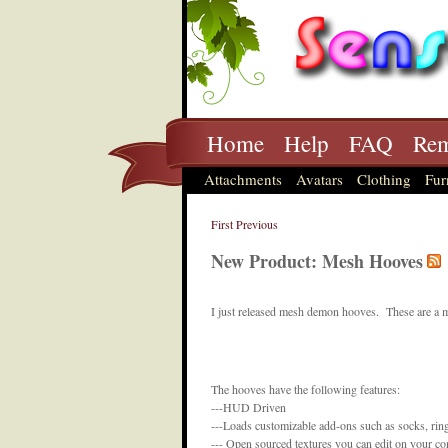
Home
Help
FAQ
Rem
Attachments
Avatars
Clothing
Fur
First
Previous
New Product: Mesh Hooves
I just released mesh demon hooves. These are a m
The hooves have the following features:
---HUD Driven
---Loads customizable add-ons such as socks, rin
--- Open sourced textures you can edit on your c