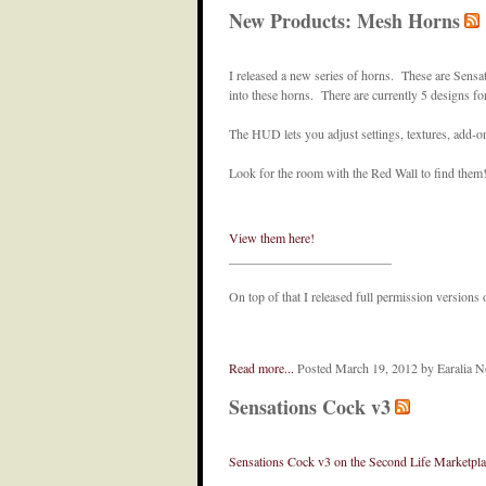
New Products: Mesh Horns
I released a new series of horns. These are Sensati
into these horns. There are currently 5 designs fo
The HUD lets you adjust settings, textures, add-o
Look for the room with the Red Wall to find them
View them here!
_________________________
On top of that I released full permission versio
Read more...
Posted March 19, 2012 by Earalia 
Sensations Cock v3
Sensations Cock v3 on the Second Life Marketpla