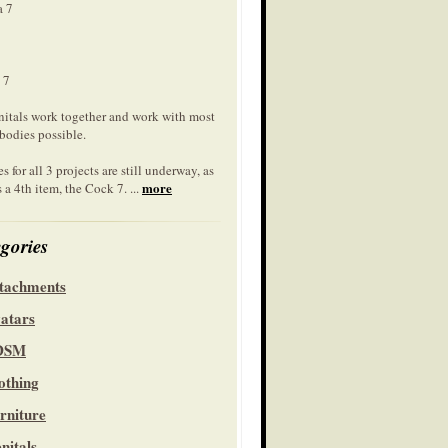
a 7
 7
nitals work together and work with most
bodies possible.
s for all 3 projects are still underway, as
more
s a 4th item, the Cock 7. ...
gories
tachments
atars
DSM
othing
rniture
nitals