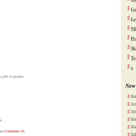
Ge
Le
Mi
Po
Sk
Te
x
e gifts to people)
New
Bo
Ass
Vag
Equ
 ...
Dra
lan
Comments (0)
Fel