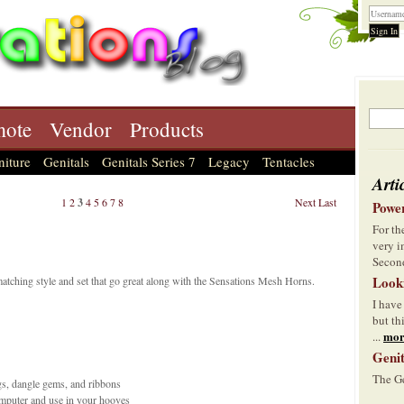
ote
Vendor
Products
niture
Genitals
Genitals Series 7
Legacy
Tentacles
Arti
1
2
3
4
5
6
7
8
Next
Last
Power
For t
very i
Second
Look
atching style and set that go great along with the Sensations Mesh Horns.
I have
but th
mor
...
Genit
The Ge
gs, dangle gems, and ribbons
omputer and use in your hooves