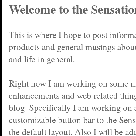
Welcome to the Sensatio
This is where I hope to post infor
products and general musings abou
and life in general.
Right now I am working on some
enhancements and web related thing
blog. Specifically I am working on 
customizable button bar to the Sen
the default layout. Also I will be 