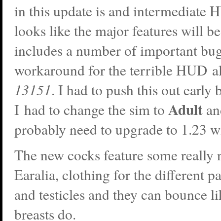
in this update is and intermediate 
looks like the major features will be
includes a number of important bug
workaround for the terrible HUD 
13151
. I had to push this out early
Adult
I had to change the sim to
an
probably need to upgrade to 1.23 w
The new cocks feature some really 
Earalia, clothing for the different pa
and testicles and they can bounce l
breasts do.