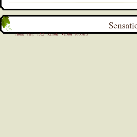
Sensati
Home
Help
FAQ
Remote
Vendor
Products