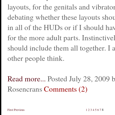
layouts, for the genitals and vibrato
debating whether these layouts sho
in all of the HUDs or if I should h
for the more adult parts. Instinctivel
should include them all together. I
other people think.
Read more...
Posted July 28, 2009 
Rosencrans
Comments (2)
First
Previous
1
2
3
4
5
6
7
8