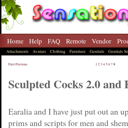
Home
Help
FAQ
Remote
Vendor
Pro
Attachments
Avatars
Clothing
Furniture
Genitals
Genitals Se
First
Previous
1
2
3
4
5
6
7
8
Sculpted Cocks 2.0 and
Earalia and I have just put out an u
prims and scripts for men and shem