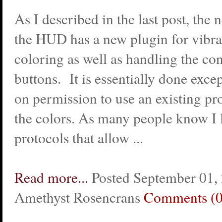
As I described in the last post, the 
the HUD has a new plugin for vibra
coloring as well as handling the co
buttons. It is essentially done exce
on permission to use an existing pr
the colors. As many people know I l
protocols that allow ...
Read more...
Posted September 01,
Amethyst Rosencrans
Comments (0