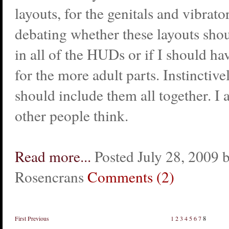
layouts, for the genitals and vibrato
debating whether these layouts sho
in all of the HUDs or if I should h
for the more adult parts. Instinctivel
should include them all together. I
other people think.
Read more...
Posted July 28, 2009 
Rosencrans
Comments (2)
First
Previous
1
2
3
4
5
6
7
8