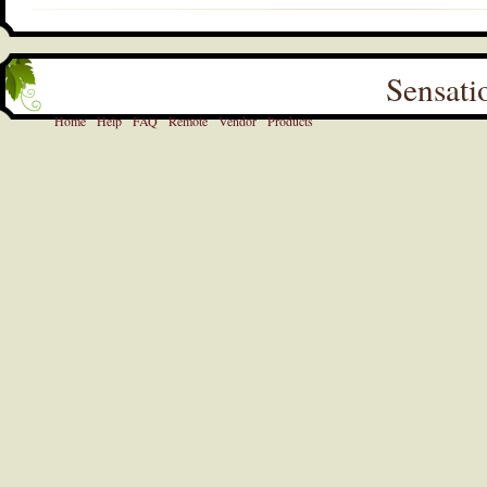
Sensati
Home
Help
FAQ
Remote
Vendor
Products