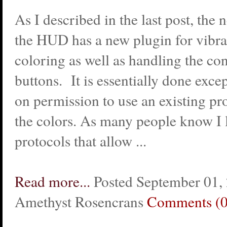
As I described in the last post, the 
the HUD has a new plugin for vibra
coloring as well as handling the co
buttons. It is essentially done exce
on permission to use an existing pr
the colors. As many people know I l
protocols that allow ...
Read more...
Posted September 01,
Amethyst Rosencrans
Comments (0