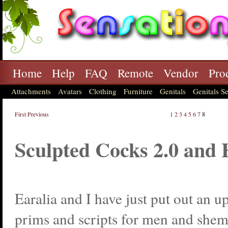
Home
Help
FAQ
Remote
Vendor
Pro
Attachments
Avatars
Clothing
Furniture
Genitals
Genitals Se
First
Previous
1
2
3
4
5
6
7
8
Sculpted Cocks 2.0 and
Earalia and I have just put out an u
prims and scripts for men and shem