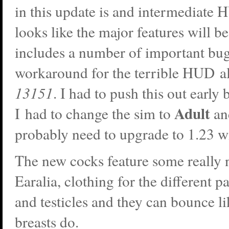
in this update is and intermediate 
looks like the major features will be
includes a number of important bug
workaround for the terrible HUD 
13151
. I had to push this out early
Adult
I had to change the sim to
an
probably need to upgrade to 1.23 w
The new cocks feature some really 
Earalia, clothing for the different pa
and testicles and they can bounce l
breasts do.