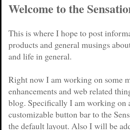
Welcome to the Sensatio
This is where I hope to post infor
products and general musings abou
and life in general.
Right now I am working on some
enhancements and web related thing
blog. Specifically I am working on 
customizable button bar to the Sen
the default layout. Also I will be 