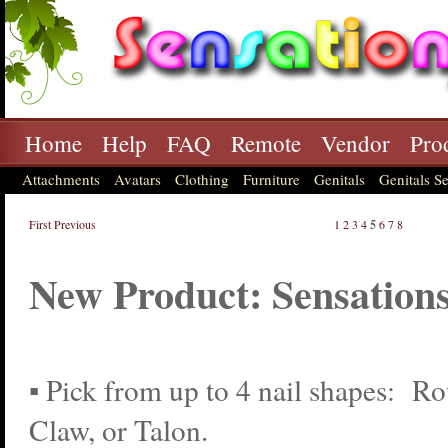
Home
Help
FAQ
Remote
Vendor
Pro
Attachments
Avatars
Clothing
Furniture
Genitals
Genitals Se
First
Previous
1
2
3
4
5
6
7
8
New Product: Sensations
▪ Pick from up to 4 nail shapes: R
Claw, or Talon.