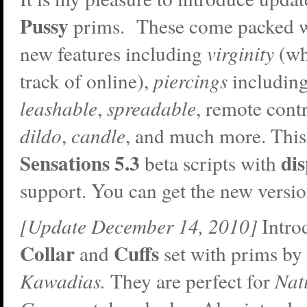
Pussy
prims. These come packed w
new features including
virginity
(wh
track of online),
piercings
including
leashable
,
spreadable
, remote cont
dildo
,
candle
, and much more. This
Sensations 5.3
di
beta scripts with
support. You can get the new versi
[Update December 14, 2010]
Intro
Collar
Cuffs
and
set with prims by
Kawadias.
They are perfect for
Nat