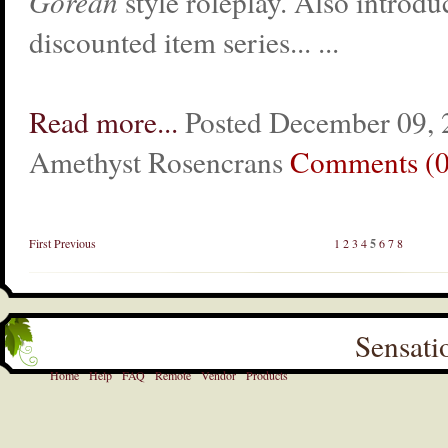
Gorean
style roleplay. Also introduc
discounted item series... ...
Read more...
Posted December 09, 
Amethyst Rosencrans
Comments (0
First
Previous
1
2
3
4
5
6
7
8
Sensati
Home
Help
FAQ
Remote
Vendor
Products