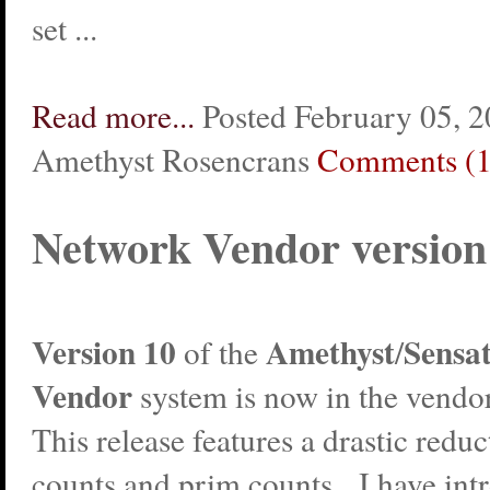
set ...
Read more...
Posted February 05, 2
Amethyst Rosencrans
Comments (1
Network Vendor version
Version 10
Amethyst
Sensa
of the
/
Vendor
system is now in the vendo
This release features a drastic reduc
counts and prim counts. I have int