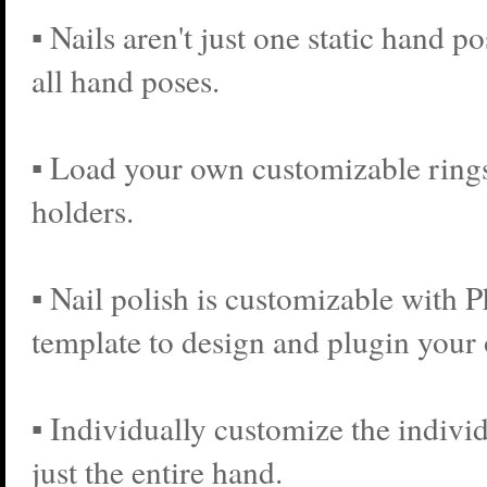
▪ Nails aren't just one static hand p
all hand poses.
▪ Load your own customizable rings
holders.
▪ Nail polish is customizable with 
template to design and plugin your
▪ Individually customize the individ
just the entire hand.