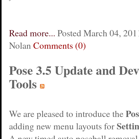
Read more...
Posted March 04, 2011
Nolan
Comments (0)
Pose 3.5 Update and Dev
Tools
Pos
We are pleased to introduce the
Settin
adding new menu layouts for
A new timed auto poseball removal