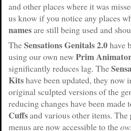
and other places where it was missed
us know if you notice any places w
names
are still being used and shou
Sensations Genitals 2.0
The
have b
Prim Animato
using our own new
Sensa
significantly reduces lag. The
Kits
have been updated, they now i
original sculpted versions of the ge
reducing changes have been made t
Cuffs
and various other items
. The
menus are now accessible to the
ow