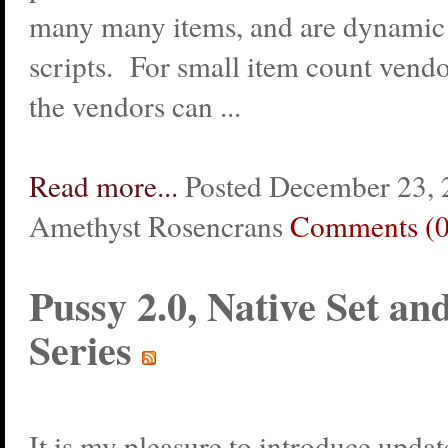
many many items, and are dynamic 
scripts. For small item count vendo
the vendors can ...
Read more...
Posted December 23, 
Amethyst Rosencrans
Comments (0
Pussy 2.0, Native Set an
Series
It is my pleasure to introduce upda