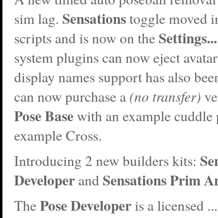
Sensations
sim lag.
toggle moved in
Settings...
scripts and is now on the
system plugins can now eject avatar
display names support has also bee
can now purchase a
(no transfer)
ve
Pose Base
with an example cuddle 
example Cross.
Se
Introducing 2 new builders kits:
Developer
Sensations Prim A
and
Pose Developer
The
is a licensed ...