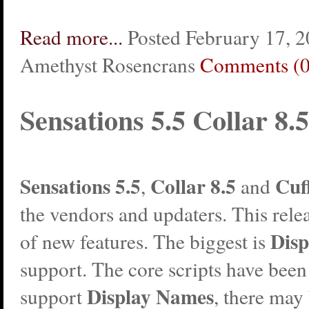
Read more...
Posted February 17, 2
Amethyst Rosencrans
Comments (0
Sensations 5.5 Collar 8.5
Sensations
5.5
Collar
8.5
Cuf
,
and
the vendors and updaters. This relea
Dis
of new features. The biggest is
support. The core scripts have been
Display Names
support
, there may