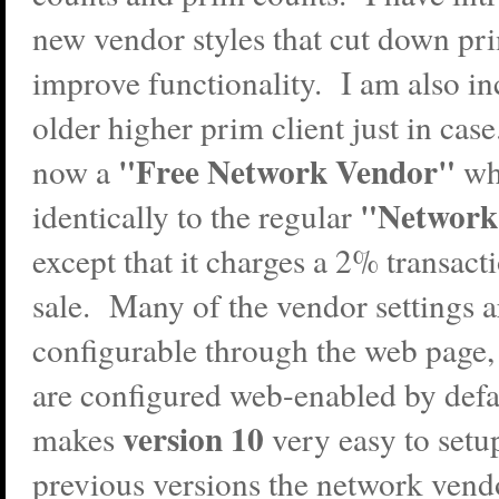
new vendor styles that cut down pr
improve functionality. I am also in
older higher prim client just in case
"Free Network Vendor"
now a
wh
"Network
identically to the regular
except that it charges a 2% transact
sale. Many of the vendor settings 
configurable through the web page,
are configured web-enabled by defa
version 10
makes
very easy to set
previous versions the network vend